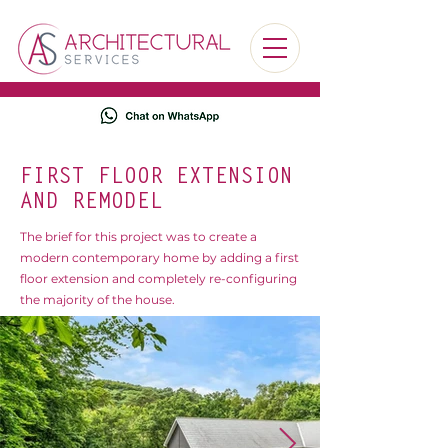
FIRST FLOOR EXTENSION
AND REMODEL
The brief for this project was to create a
modern contemporary home by adding a first
floor extension and completely re-configuring
the majority of the house.