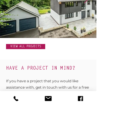
VIEW ALL PROJECTS
HAVE A PROJECT IN MIND?
If you have a project that you would like
assistance with, get in touch with us for a free
no obligation discussion today.
GET IN TOUCH