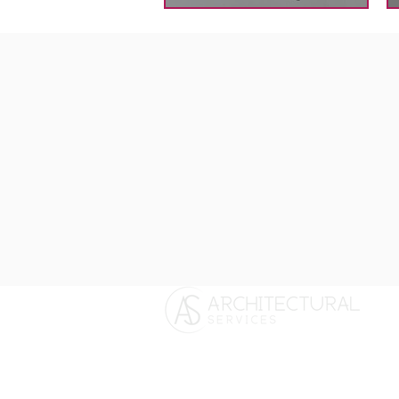
Longdene House, Hedgehog Lane,
Haslemere, Surrey. GU27 2PH
T:
01428 879450
/
01243 767440