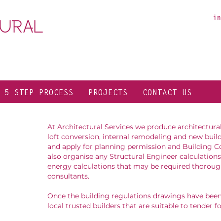
in
 5 STEP PROCESS
PROJECTS
CONTACT US
At Architectural Services we produce architectura
loft conversion, internal remodeling and new build
and apply for planning permission and Building C
also organise any Structural Engineer calculations
energy calculations that may be required thoroug
consultants.
Once the building regulations drawings have be
local trusted builders that are suitable to tender f