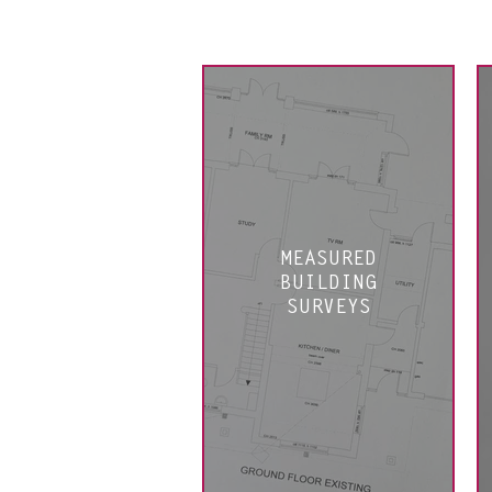
MEASURED
BUILDING
SURVEYS