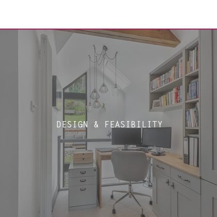
DESIGN & FEASIBILITY