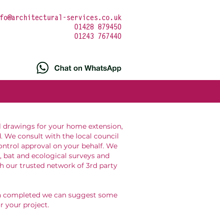
fo@architectural-services.co.uk
01428 879450
01243 767440
l drawings for your home extension,
. We consult with the local council
ontrol approval on your behalf. We
, bat and ecological surveys and
h our trusted network of 3rd party
en completed we can suggest some
or your project.