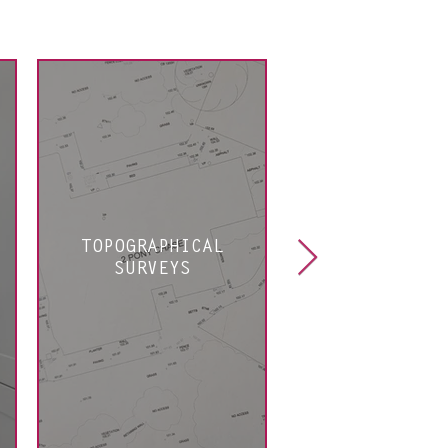
TOPOGRAPHICAL
PLANNIN
SURVEYS