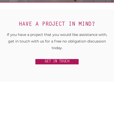
HAVE A PROJECT IN MIND?
If you have a project that you would like assistance with,
get in touch with us for a free no obligation discussion
today.
GET IN TOUCH