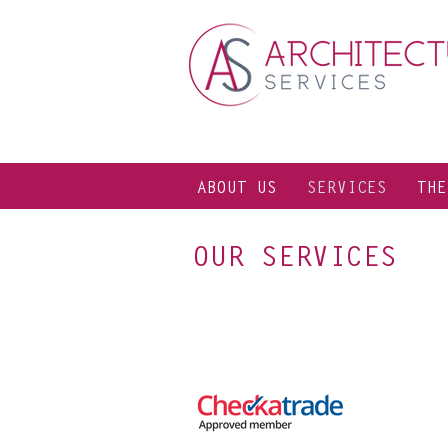
ABOUT US
SERVICES
THE
OUR SERVICES