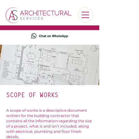
SCOPE OF WORKS
A scope of works is a descriptive document
written for the building contractor that
contains all the information regarding the size
of a project, what is and isn’t included, along
with electrical, plumbing and floor finish
details.