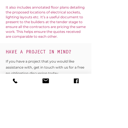
It also includes annotated floor plans detailing
the proposed locations of electrical sockets,
lighting layouts etc. It’s a useful document to
present to the builders at the tender stage to
ensure all the contractors are pricing the same
work. This helps ensure the quotes received
are comparable to each other.
HAVE A PROJECT IN MIND?
If you have a project that you would like
assistance with, get in touch with us for a free
no obligation discussion today.
GET IN TOUCH
Longdene House, Hedgehog Lane,
Haslemere, Surrey. GU27 2PH
T:
01428 879450
/
01243 767440